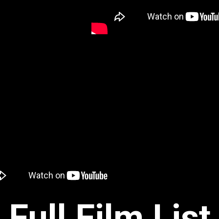
Full Film List