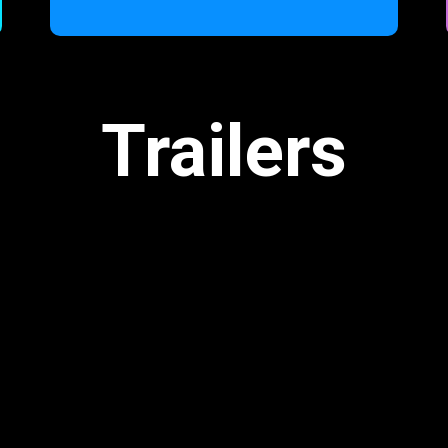
Trailers