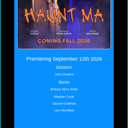
Premiering September 12th 2026
Directed by
John Draekul
Starring
Brittany Myra Smith
Meghan Coyle
Jayson Goldman
Lexi Hirshfield