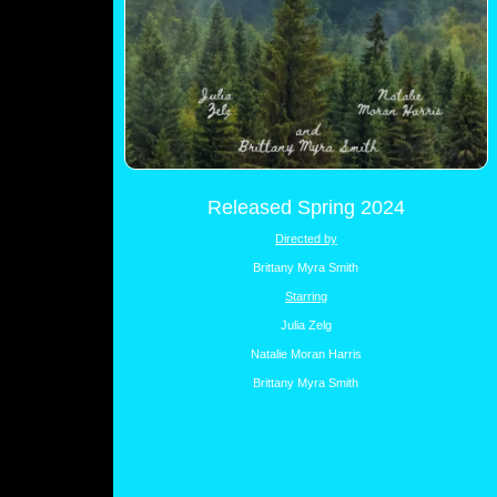
Released Spring 2024
Directed by
Brittany Myra Smith
Starring
Julia Zelg
Natalie Moran Harris
Brittany Myra Smith