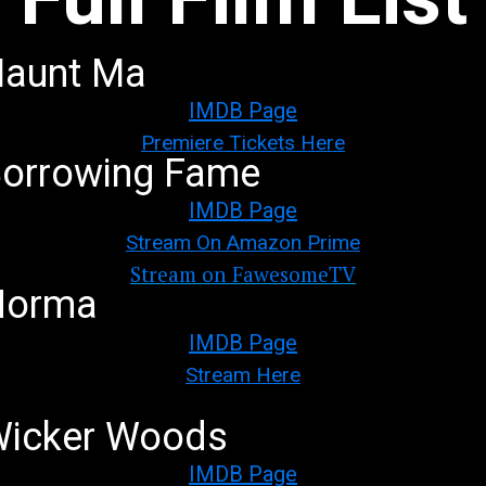
aunt Ma
IMDB Page
Premiere Tickets Here
orrowing Fame
IMDB Page
Stream On Amazon Prime
Stream on FawesomeTV
Norma
IMDB Page
Stream Here
icker Woods
IMDB Page