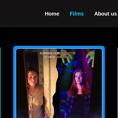
Home
Films
About us