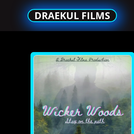
DRAEKUL FILMS