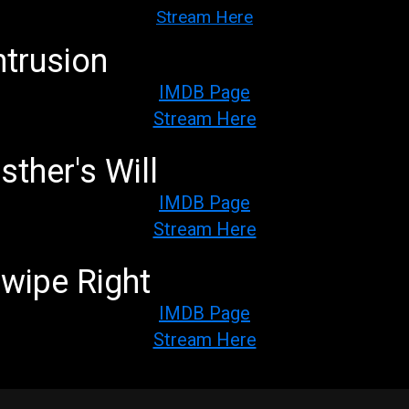
Stream Here
ntrusion
IMDB Page
Stream Here
sther's Will
IMDB Page
Stream Here
wipe Right
IMDB Page
Stream Here