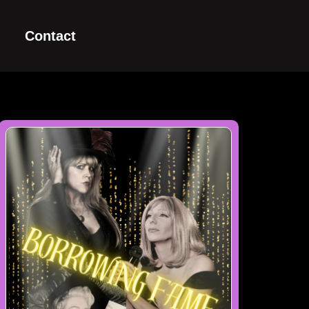
Contact