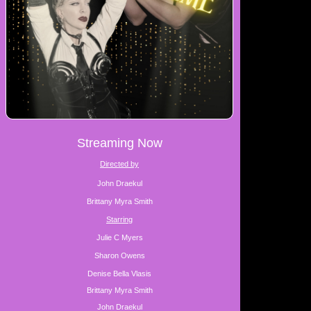
Streaming Now
Directed by
John Draekul
Brittany Myra Smith
Starring
Julie C Myers
Sharon Owens
Denise Bella Vlasis
Brittany Myra Smith
John Draekul